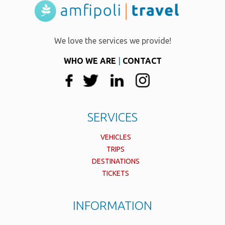
We love the services we provide!
WHO WE ARE
|
CONTACT
SERVICES
VEHICLES
TRIPS
DESTINATIONS
TICKETS
INFORMATION