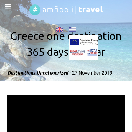
Greece one destination
365 days all year
Destinations
,
Uncategorized
- 27 November 2019