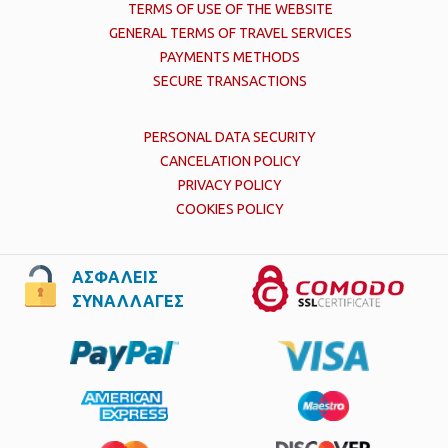
TERMS OF USE OF THE WEBSITE
GENERAL TERMS OF TRAVEL SERVICES
PAYMENTS METHODS
SECURE TRANSACTIONS
PERSONAL DATA SECURITY
CANCELATION POLICY
PRIVACY POLICY
COOKIES POLICY
ΑΣΦΑΛΕΙΣ
ΣΥΝΑΛΛΑΓΕΣ