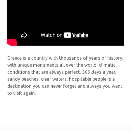
Greece is a country with thousands of years of history,
with unique monuments all over the world, climatic
conditions that are always perfect, 365 days a year,
sandy beaches, clear waters, hospitable people is a
destination you can never forget and always you want
to visit again.