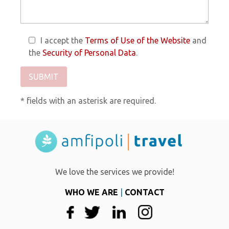
I accept the
Terms of Use of the Website
and
the
Security of Personal Data
.
* fields with an asterisk are required.
We love the services we provide!
WHO WE ARE
|
CONTACT