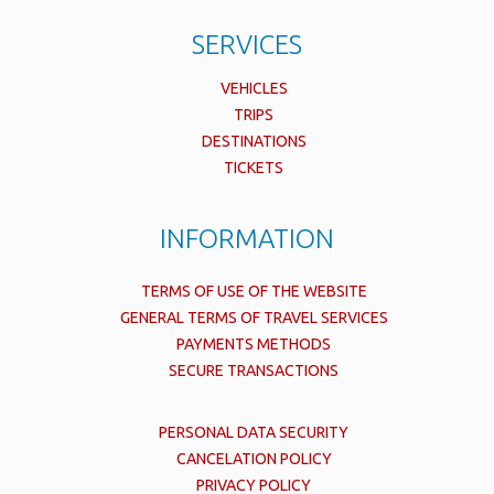
SERVICES
VEHICLES
TRIPS
DESTINATIONS
TICKETS
INFORMATION
TERMS OF USE OF THE WEBSITE
GENERAL TERMS OF TRAVEL SERVICES
PAYMENTS METHODS
SECURE TRANSACTIONS
PERSONAL DATA SECURITY
CANCELATION POLICY
PRIVACY POLICY