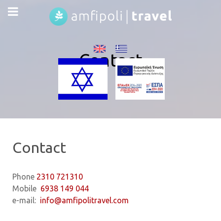
Contact
Contact
Phone
2310 721310
Mobile
6938 149 044
e-mail:
info@amfipolitravel.com