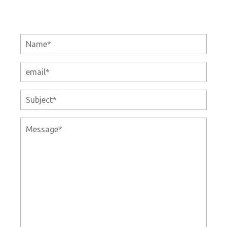
Name
E-
mail
Subject
Message